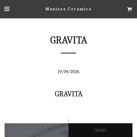
Manises Ceramics
GRAVITA
19/04/2026
GRAVITA