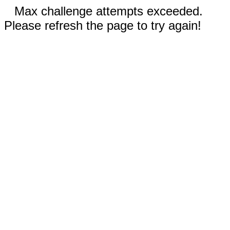
Max challenge attempts exceeded.
Please refresh the page to try again!