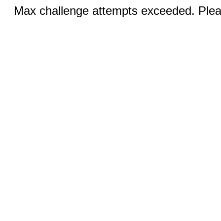
Max challenge attempts exceeded. Pleas