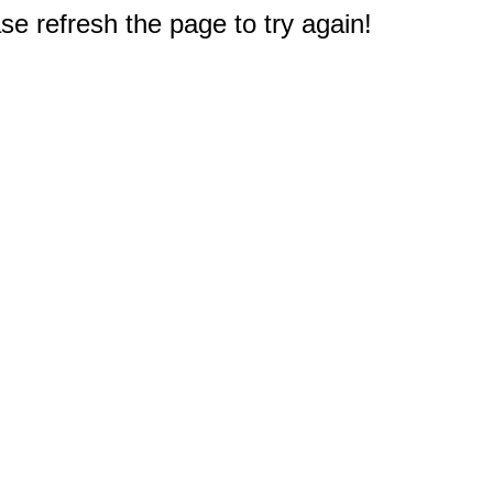
e refresh the page to try again!